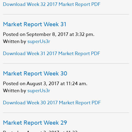
Download Week 32 2017 Market Report PDF
Market Report Week 31
Posted on September 8, 2017 at 3:32 pm.
Written by
superUs3r
Download Week 31 2017 Market Report PDF
Market Report Week 30
Posted on August 3, 2017 at 11:24 am.
Written by
superUs3r
Download Week 30 2017 Market Report PDF
Market Report Week 29