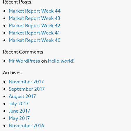
Recent Posts
Market Report Week 44
Market Report Week 43
Market Report Week 42
Market Report Week 41
Market Report Week 40
Recent Comments
Mr WordPress
on
Hello world!
Archives
November 2017
September 2017
August 2017
July 2017
June 2017
May 2017
November 2016