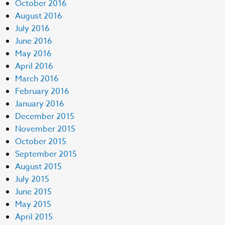
October 2016
August 2016
July 2016
June 2016
May 2016
April 2016
March 2016
February 2016
January 2016
December 2015
November 2015
October 2015
September 2015
August 2015
July 2015
June 2015
May 2015
April 2015