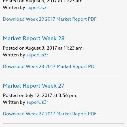
Posted on August 3, 2017 at 11:23 am.
Written by
superUs3r
Download Week 29 2017 Market Report PDF
Market Report Week 28
Posted on August 3, 2017 at 11:23 am.
Written by
superUs3r
Download Week 28 2017 Market Report PDF
Market Report Week 27
Posted on July 12, 2017 at 3:56 pm.
Written by
superUs3r
Download Week 27 2017 Market Report PDF