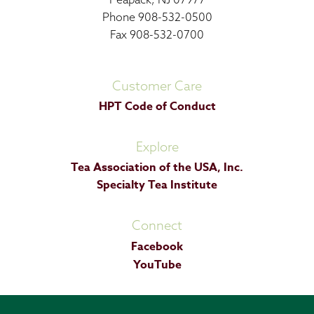
Phone 908-532-0500
Fax 908-532-0700
Customer Care
HPT Code of Conduct
Explore
Tea Association of the USA, Inc.
Specialty Tea Institute
Connect
Facebook
YouTube