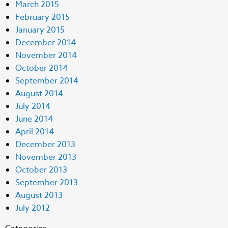
March 2015
February 2015
January 2015
December 2014
November 2014
October 2014
September 2014
August 2014
July 2014
June 2014
April 2014
December 2013
November 2013
October 2013
September 2013
August 2013
July 2012