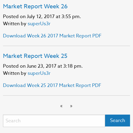
Market Report Week 26
Posted on July 12, 2017 at 3:55 pm.
Written by
superUs3r
Download Week 26 2017 Market Report PDF
Market Report Week 25
Posted on June 23, 2017 at 3:18 pm.
Written by
superUs3r
Download Week 25 2017 Market Report PDF
«
»