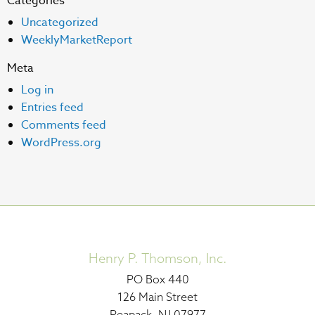
Categories
Uncategorized
WeeklyMarketReport
Meta
Log in
Entries feed
Comments feed
WordPress.org
Henry P. Thomson, Inc.
PO Box 440
126 Main Street
Peapack, NJ 07977