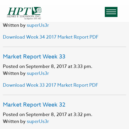
Market Report Week 34
Posted on September 8, 2017 at 3:33 pm.
Written by
superUs3r
Download Week 34 2017 Market Report PDF
Market Report Week 33
Posted on September 8, 2017 at 3:33 pm.
Written by
superUs3r
Download Week 33 2017 Market Report PDF
Market Report Week 32
Posted on September 8, 2017 at 3:32 pm.
Written by
superUs3r